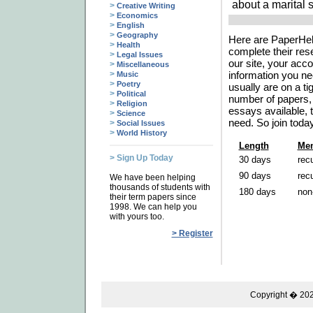
about a marital 
>
Creative Writing
>
Economics
>
English
>
Geography
Here are PaperHelp
>
Health
complete their res
>
Legal Issues
our site, your acco
>
Miscellaneous
>
information you ne
Music
>
Poetry
usually are on a t
>
Political
number of papers, 
>
Religion
essays available, t
>
Science
need. So join toda
>
Social Issues
>
World History
Length
Mem
> Sign Up Today
30 days
recu
90 days
recu
We have been helping
thousands of students with
180 days
non
their term papers since
1998. We can help you
with yours too.
> Register
Copyright � 2026