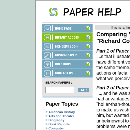
This is a fr
Comparing 
"Richard Co
Part 1 of Paper
....s that illust
have different v
the same theme.
actions or facial
what we perceive
SEARCH PAPERS :
Part 2 of Paper
...., and he was
had advantages o
Paper Topics
"holier-than-tho
to make us wish 
>
American History
him, but wanted 
>
Arts and Theater
>
unbeknownst to a
Biography
>
Book Reports
problems were no
>
Computer