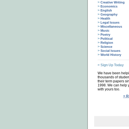
>
Creative Writing
>
Economics
>
English
>
Geography
>
Health
>
Legal Issues
>
Miscellaneous
>
Music
>
Poetry
>
Political
>
Religion
>
Science
>
Social Issues
>
World History
> Sign Up Today
We have been help
thousands of studen
their term papers si
1998. We can help 
with yours too.
> R