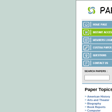
SEARCH PAPERS :
Paper Topic
>
American History
>
Arts and Theater
>
Biography
>
Book Reports
>
Computer