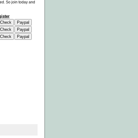
eed. So join today and
ister