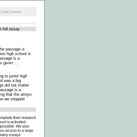
|
|
e
faq
cancel
e full essay
 The passage is
ior high school is
passage is a
 given ....
g to junior high
ol was a big
e did not matter
passage is a
ing that the arroyo
ime we stopped
omplete their research
unt is activated
 possible. We also
you access to a large
o many essays