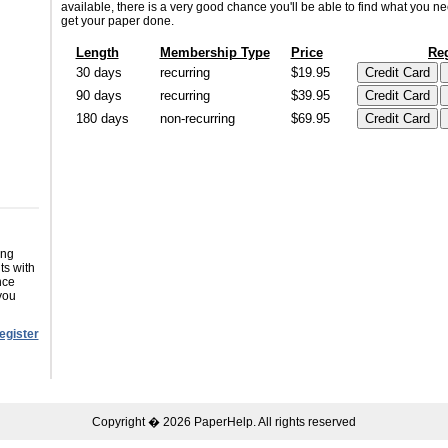
available, there is a very good chance you'll be able to find what you n
get your paper done.
Length
Membership Type
Price
Reg
30 days
recurring
$19.95
90 days
recurring
$39.95
180 days
non-recurring
$69.95
ing
ts with
nce
you
egister
Copyright � 2026 PaperHelp. All rights reserved