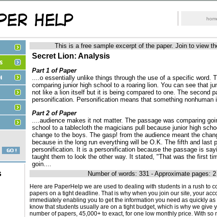
hom
This is a free sample excerpt of the paper. Join to view th
Secret Lion: Analysis
Part 1 of Paper
....o essentially unlike things through the use of a specific word.
comparing junior high school to a roaring lion. You can see that jun
not like a lion itself but it is being compared to one. The second 
personification. Personification means that something nonhuman is
Part 2 of Paper
....audience makes it not matter. The passage was comparing goin
school to a tablecloth the magicians pull because junior high scho
change to the boys. The gasp! from the audience meant the chang
because in the long run everything will be O.K. The fifth and last 
personification. It is a personification because the passage is say
taught them to look the other way. It stated, "That was the first t
goin....
s
Number of words: 331 - Approximate pages: 2
Here are PaperHelp we are used to dealing with students in a rush to c
papers on a tight deadline. That is why when you join our site, your acco
immediately enabling you to get the information you need as quickly as
know that students usually are on a tight budget, which is why we give 
number of papers, 45,000+ to exact, for one low monthly price. With s